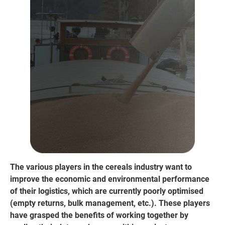
The various players in the cereals industry want to
improve the economic and environmental performance
of their logistics, which are currently poorly optimised
(empty returns, bulk management, etc.). These players
have grasped the benefits of working together by