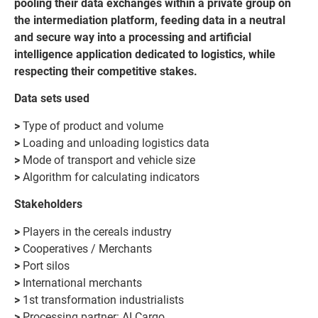
pooling their data exchanges within a private group on
the intermediation platform, feeding data in a neutral
and secure way into a processing and artificial
intelligence application dedicated to logistics, while
respecting their competitive stakes.
Data sets used
>
Type of product and volume
>
Loading and unloading logistics data
>
Mode of transport and vehicle size
>
Algorithm for calculating indicators
Stakeholders
>
Players in the cereals industry
>
Cooperatives / Merchants
>
Port silos
>
International merchants
>
1st transformation industrialists
>
Processing partner: AI Cargo