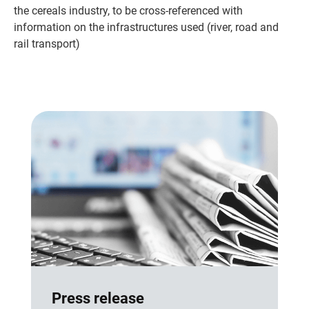
the cereals industry, to be cross-referenced with
information on the infrastructures used (river, road and
rail transport)
Press release