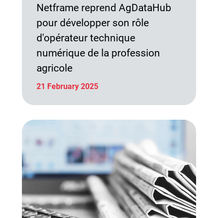
Netframe reprend AgDataHub
pour développer son rôle
d'opérateur technique
numérique de la profession
agricole
21 February 2025