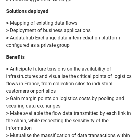
Solutions deployed
>
Mapping of existing data flows
>
Deployment of business applications
>
Agdatahub Exchange data intermediation platform
configured as a private group
Benefits
>
Anticipate future tensions on the availability of
infrastructures and visualise the critical points of logistics
flows in France, from collection silos to industrial
customers or port silos
>
Gain margin points on logistics costs by pooling and
securing data exchanges
>
Make available the flow data transmitted by each link in
the chain, while respecting the sensitivity of the
information
>
Mutualise the massification of data transactions within