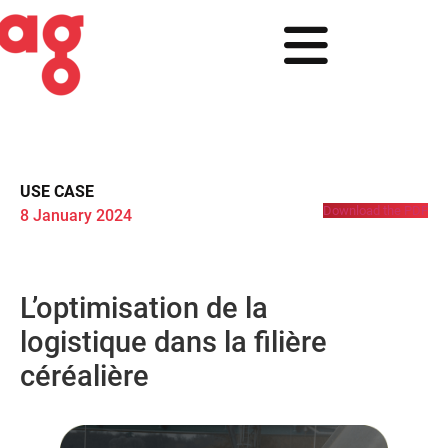
USE CASE
Download the PDF
8 January 2024
L’optimisation de la
logistique dans la filière
céréalière