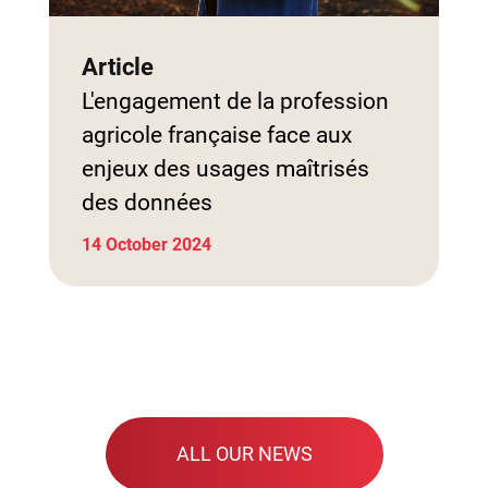
Article
L'engagement de la profession
agricole française face aux
enjeux des usages maîtrisés
des données
14 October 2024
ALL OUR NEWS