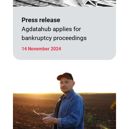
Press release
Agdatahub applies for
bankruptcy proceedings
14 November 2024